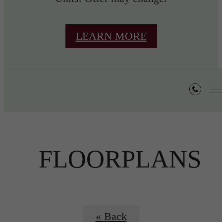
LEARN MORE
FLOORPLANS
« Back