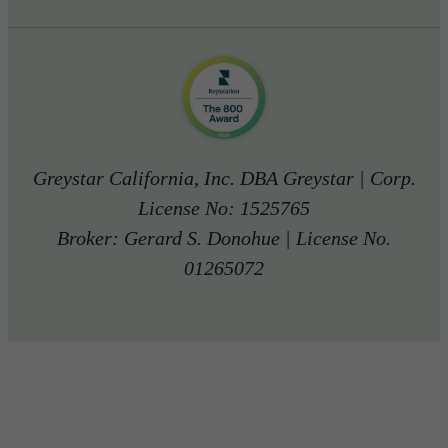
Greystar California, Inc. DBA Greystar | Corp.
License No: 1525765
Broker: Gerard S. Donohue | License No.
01265072