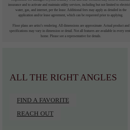
insurance and to activate and maintain utility services, including but not limited to electrici
water, gas, and internet, per the lease. Additional fees may apply as detailed in the
application and/or lease agreement, which can be requested prior to applying.
Floor plans are artist’s rendering. All dimensions are approximate. Actual product and
specifications may vary in dimension or detail. Not all features are available in every rent
home. Please see a representative for details.
ALL THE RIGHT ANGLES
FIND A FAVORITE
REACH OUT