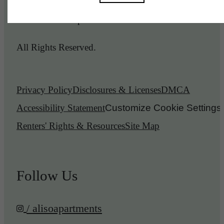
© 2026 Aliso Apartments.
All Rights Reserved.
Privacy Policy
Disclosures & Licenses
DMCA
Accessibility Statement
Customize Cookie Settings
Renters' Rights & Resources
Site Map
Follow Us
/ alisoapartments