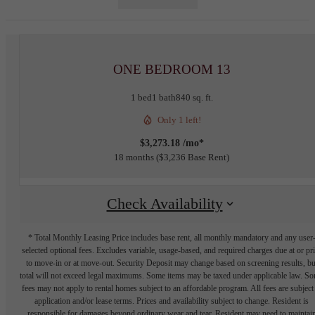
ONE BEDROOM 13
1 bed
1 bath
840 sq. ft.
Only 1 left!
$3,273.18 /mo*
18 months
$3,236 Base Rent
Check Availability
* Total Monthly Leasing Price includes base rent, all monthly mandatory and any user
selected optional fees. Excludes variable, usage-based, and required charges due at or pr
to move-in or at move-out. Security Deposit may change based on screening results, bu
total will not exceed legal maximums. Some items may be taxed under applicable law. S
fees may not apply to rental homes subject to an affordable program. All fees are subject
application and/or lease terms. Prices and availability subject to change. Resident is
responsible for damages beyond ordinary wear and tear. Resident may need to maintai