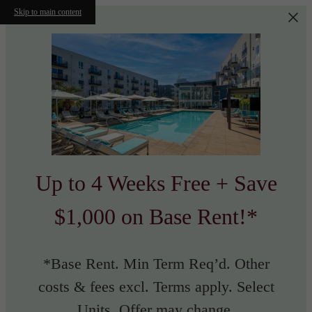
Skip to main content
Up to 4 Weeks Free + Save
$1,000 on Base Rent!*
*Base Rent. Min Term Req’d. Other
costs & fees excl. Terms apply. Select
Units. Offer may change.