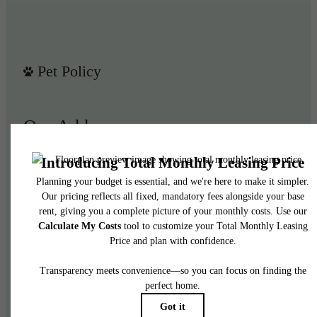
Pet Policy
Our Address
950 E 3rd St
Los Angeles, CA 90013
Call us at
(844) 908-3024
Legal