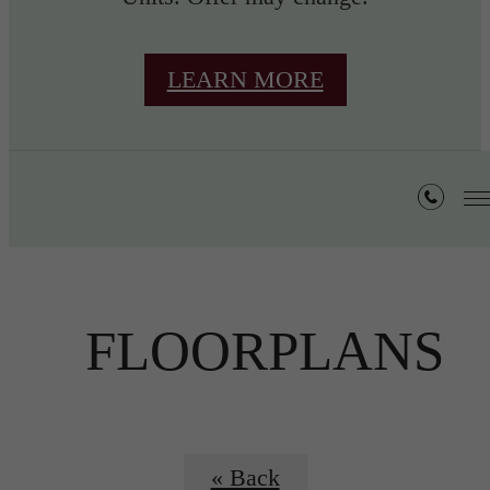
LEARN MORE
FLOORPLANS
« Back