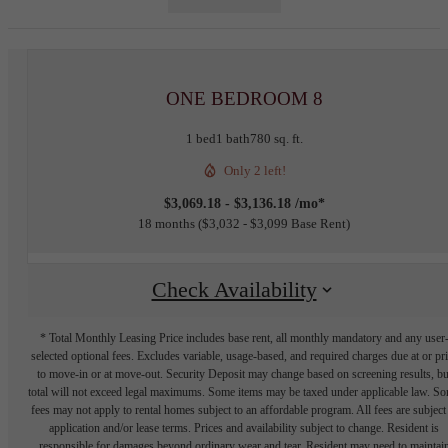
ONE BEDROOM 8
1 bed
1 bath
780 sq. ft.
Only 2 left!
$3,069.18 - $3,136.18 /mo*
18 months
$3,032 - $3,099 Base Rent
Check Availability
* Total Monthly Leasing Price includes base rent, all monthly mandatory and any user
selected optional fees. Excludes variable, usage-based, and required charges due at or pr
to move-in or at move-out. Security Deposit may change based on screening results, bu
total will not exceed legal maximums. Some items may be taxed under applicable law. S
fees may not apply to rental homes subject to an affordable program. All fees are subject
application and/or lease terms. Prices and availability subject to change. Resident is
responsible for damages beyond ordinary wear and tear. Resident may need to maintai