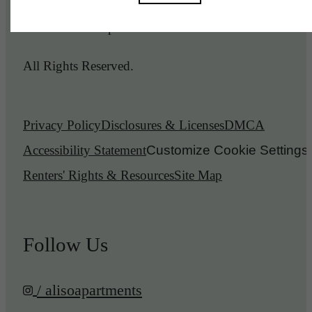
© 2026 Aliso Apartments.
All Rights Reserved.
Privacy Policy
Disclosures & Licenses
DMCA
Accessibility Statement
Customize Cookie Settings
Renters' Rights & Resources
Site Map
Follow Us
/ alisoapartments