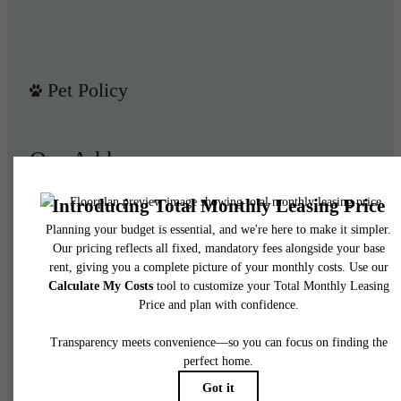
Pet Policy
Our Address
950 E 3rd St
Los Angeles, CA 90013
Call us at
(844) 908-3024
Legal