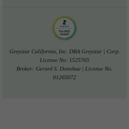
Greystar California, Inc. DBA Greystar | Corp.
License No: 1525765
Broker: Gerard S. Donohue | License No.
01265072