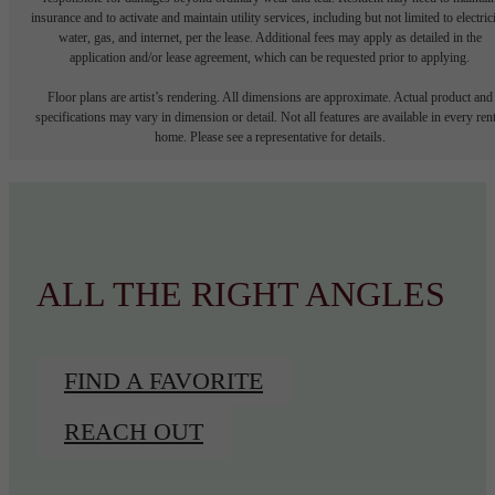
insurance and to activate and maintain utility services, including but not limited to electrici
water, gas, and internet, per the lease. Additional fees may apply as detailed in the
application and/or lease agreement, which can be requested prior to applying.
Floor plans are artist’s rendering. All dimensions are approximate. Actual product and
specifications may vary in dimension or detail. Not all features are available in every rent
home. Please see a representative for details.
ALL THE RIGHT ANGLES
FIND A FAVORITE
REACH OUT