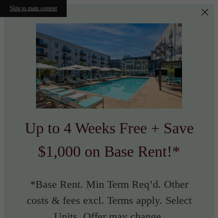
Skip to main content
Up to 4 Weeks Free + Save
$1,000 on Base Rent!*
*Base Rent. Min Term Req’d. Other
costs & fees excl. Terms apply. Select
Units. Offer may change.