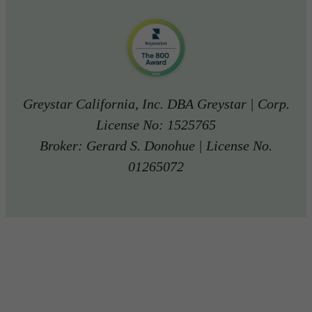
Greystar California, Inc. DBA Greystar | Corp.
License No: 1525765
Broker: Gerard S. Donohue | License No.
01265072