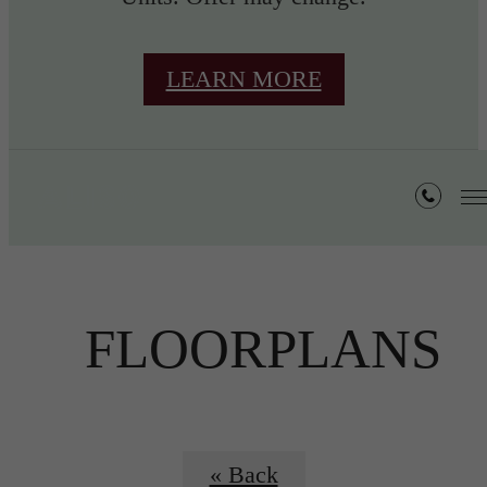
LEARN MORE
FLOORPLANS
« Back