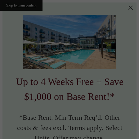
Skip to main content
Up to 4 Weeks Free + Save
$1,000 on Base Rent!*
*Base Rent. Min Term Req’d. Other
costs & fees excl. Terms apply. Select
Units. Offer may change.