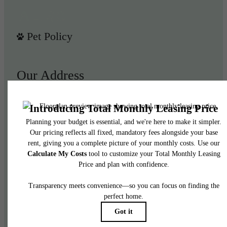
Pet Policy
Our Address
950 E 3rd St
Los Angeles, CA 90013
Call us at
(844) 908-3024
Legal