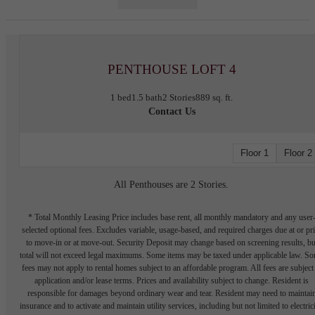
PENTHOUSE LOFT 4
1 bed
1.5 bath
2 Stories
889 sq. ft.
Contact Us
Floor 1
Floor 2
All Penthouses are 2 Stories.
* Total Monthly Leasing Price includes base rent, all monthly mandatory and any user
selected optional fees. Excludes variable, usage-based, and required charges due at or pr
to move-in or at move-out. Security Deposit may change based on screening results, bu
total will not exceed legal maximums. Some items may be taxed under applicable law. S
fees may not apply to rental homes subject to an affordable program. All fees are subject
application and/or lease terms. Prices and availability subject to change. Resident is
responsible for damages beyond ordinary wear and tear. Resident may need to maintai
insurance and to activate and maintain utility services, including but not limited to electrici