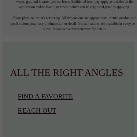
water, gas, and internet, per the lease. Additional fees may apply as detailed in the
application and/or lease agreement, which can be requested prior to applying.
Floor plans are artist’s rendering. All dimensions are approximate. Actual product and
specifications may vary in dimension or detail. Not all features are available in every rent
home. Please see a representative for details.
ALL THE RIGHT ANGLES
FIND A FAVORITE
REACH OUT