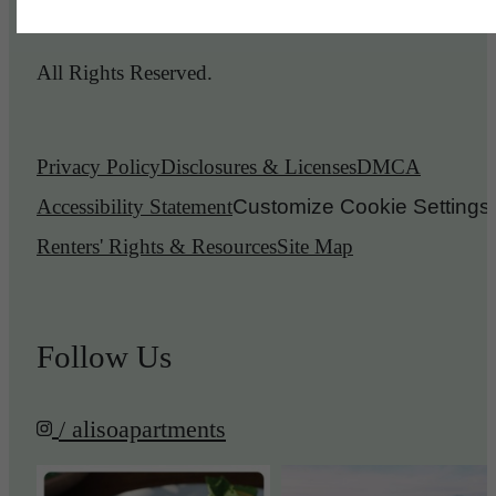
© 2026 Aliso Apartments.
All Rights Reserved.
Privacy Policy
Disclosures & Licenses
DMCA
Accessibility Statement
Customize Cookie Settings
Renters' Rights & Resources
Site Map
Follow Us
/ alisoapartments