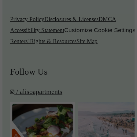
Privacy Policy
Disclosures & Licenses
DMCA
Accessibility Statement
Customize Cookie Settings
Renters' Rights & Resources
Site Map
Follow Us
/ alisoapartments