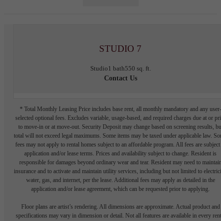
STUDIO 7
Studio
1 bath
550 sq. ft.
Contact Us
* Total Monthly Leasing Price includes base rent, all monthly mandatory and any user
selected optional fees. Excludes variable, usage-based, and required charges due at or pr
to move-in or at move-out. Security Deposit may change based on screening results, bu
total will not exceed legal maximums. Some items may be taxed under applicable law. S
fees may not apply to rental homes subject to an affordable program. All fees are subject
application and/or lease terms. Prices and availability subject to change. Resident is
responsible for damages beyond ordinary wear and tear. Resident may need to maintai
insurance and to activate and maintain utility services, including but not limited to electrici
water, gas, and internet, per the lease. Additional fees may apply as detailed in the
application and/or lease agreement, which can be requested prior to applying.
Floor plans are artist’s rendering. All dimensions are approximate. Actual product and
specifications may vary in dimension or detail. Not all features are available in every rent