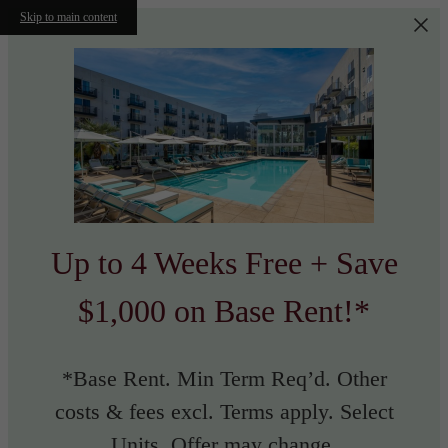
Skip to main content
Up to 4 Weeks Free + Save
$1,000 on Base Rent!*
*Base Rent. Min Term Req’d. Other
costs & fees excl. Terms apply. Select
Units. Offer may change.