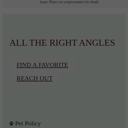
home. Please see a representative for details.
ALL THE RIGHT ANGLES
FIND A FAVORITE
REACH OUT
Pet Policy