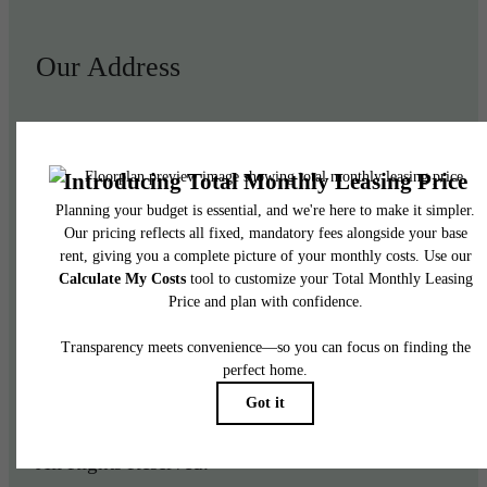
Our Address
950 E 3rd St
Los Angeles, CA 90013
Call us at
(844) 908-3024
Legal
© 2026 Aliso Apartments.
All Rights Reserved.