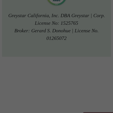
Greystar California, Inc. DBA Greystar | Corp.
License No: 1525765
Broker: Gerard S. Donohue | License No.
01265072