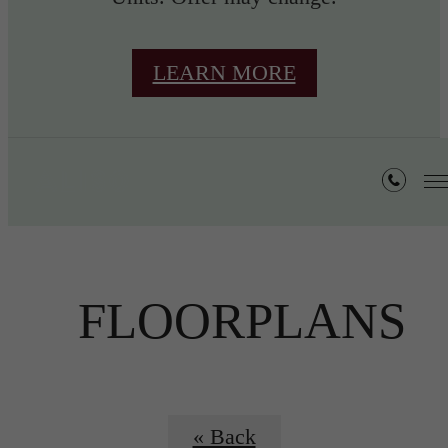
LEARN MORE
FLOORPLANS
« Back